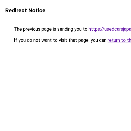
Redirect Notice
The previous page is sending you to
https://usedcarsjap
If you do not want to visit that page, you can
return to t