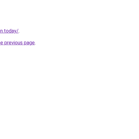
an.today/
.
he previous page
.