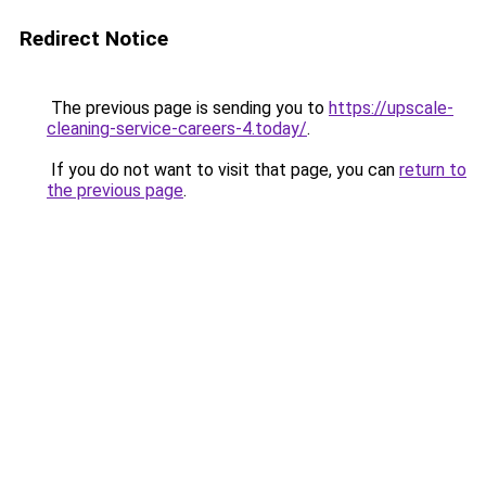
Redirect Notice
The previous page is sending you to
https://upscale-
cleaning-service-careers-4.today/
.
If you do not want to visit that page, you can
return to
the previous page
.