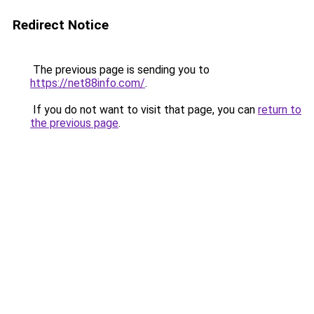
Redirect Notice
The previous page is sending you to
https://net88info.com/
.
If you do not want to visit that page, you can
return to
the previous page
.