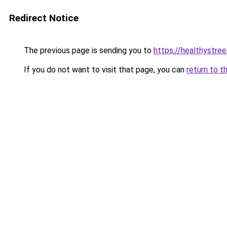
Redirect Notice
The previous page is sending you to
https://healthystre
If you do not want to visit that page, you can
return to t