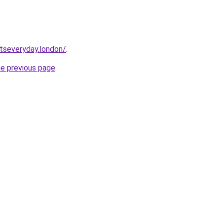
etseveryday.london/
.
he previous page
.