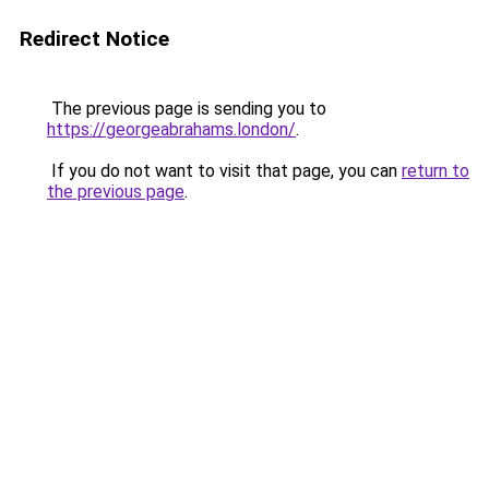
Redirect Notice
The previous page is sending you to
https://georgeabrahams.london/
.
If you do not want to visit that page, you can
return to
the previous page
.