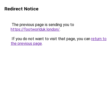
Redirect Notice
The previous page is sending you to
https://footworlduk.london/
.
If you do not want to visit that page, you can
return to
the previous page
.