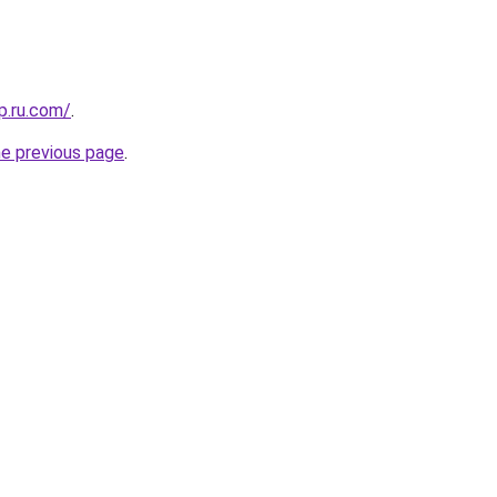
p.ru.com/
.
he previous page
.