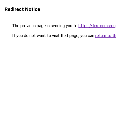
Redirect Notice
The previous page is sending you to
https://firstcnmsn-s
If you do not want to visit that page, you can
return to t