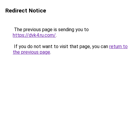
Redirect Notice
The previous page is sending you to
https://dvk4.ru.com/
.
If you do not want to visit that page, you can
return to
the previous page
.