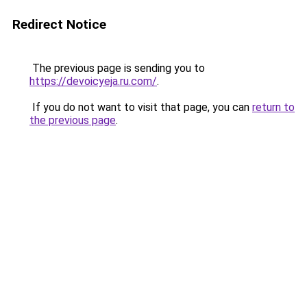
Redirect Notice
The previous page is sending you to
https://devoicyeja.ru.com/
.
If you do not want to visit that page, you can
return to
the previous page
.