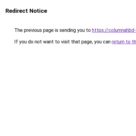
Redirect Notice
The previous page is sending you to
https://columnahbd-
If you do not want to visit that page, you can
return to t