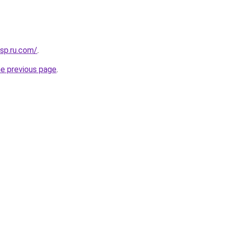
sp.ru.com/
.
he previous page
.