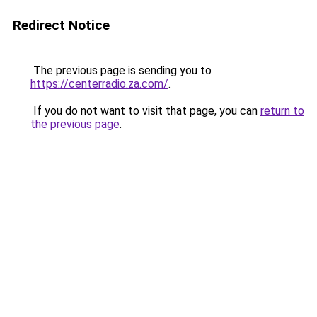
Redirect Notice
The previous page is sending you to
https://centerradio.za.com/
.
If you do not want to visit that page, you can
return to
the previous page
.