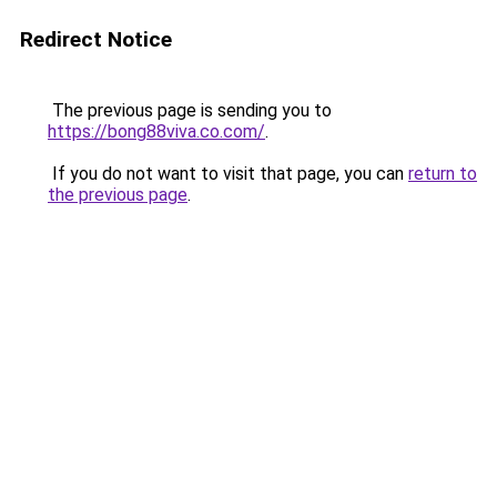
Redirect Notice
The previous page is sending you to
https://bong88viva.co.com/
.
If you do not want to visit that page, you can
return to
the previous page
.