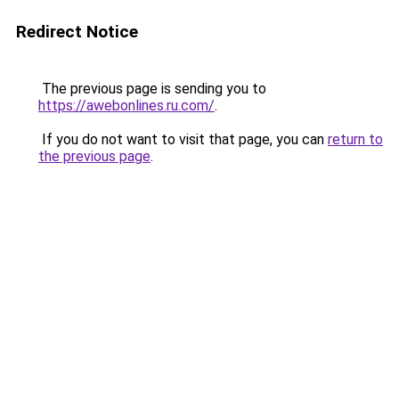
Redirect Notice
The previous page is sending you to
https://awebonlines.ru.com/
.
If you do not want to visit that page, you can
return to
the previous page
.