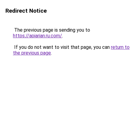
Redirect Notice
The previous page is sending you to
https://apiarian.ru.com/
.
If you do not want to visit that page, you can
return to
the previous page
.