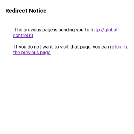
Redirect Notice
The previous page is sending you to
http://global-
control.ru
.
If you do not want to visit that page, you can
return to
the previous page
.