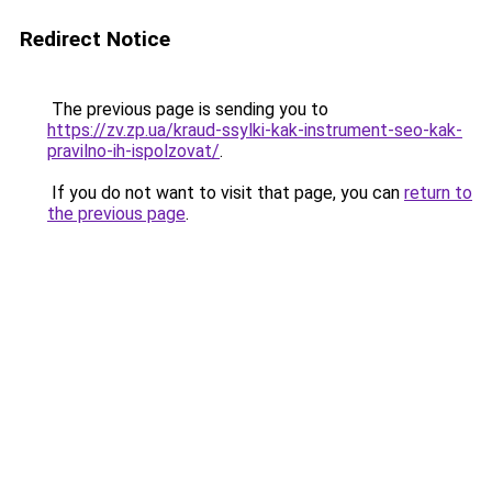
Redirect Notice
The previous page is sending you to
https://zv.zp.ua/kraud-ssylki-kak-instrument-seo-kak-
pravilno-ih-ispolzovat/
.
If you do not want to visit that page, you can
return to
the previous page
.