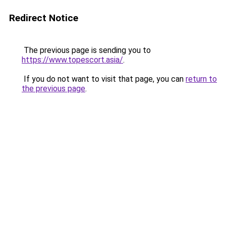
Redirect Notice
The previous page is sending you to
https://www.topescort.asia/
.
If you do not want to visit that page, you can
return to
the previous page
.