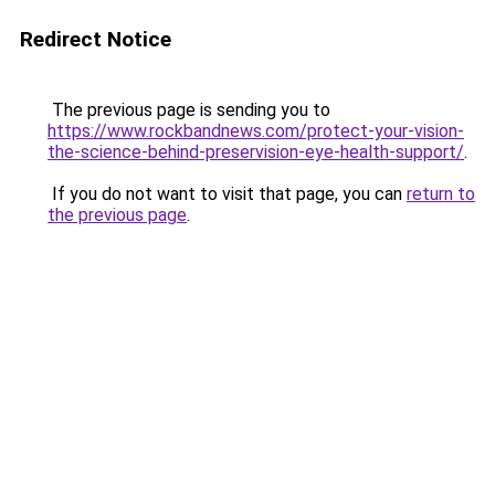
Redirect Notice
The previous page is sending you to
https://www.rockbandnews.com/protect-your-vision-
the-science-behind-preservision-eye-health-support/
.
If you do not want to visit that page, you can
return to
the previous page
.