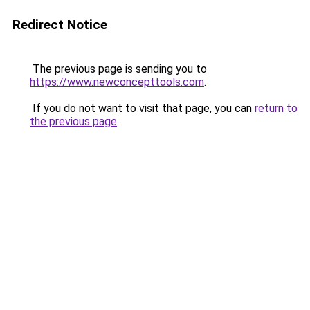
Redirect Notice
The previous page is sending you to
https://www.newconcepttools.com
.
If you do not want to visit that page, you can
return to
the previous page
.