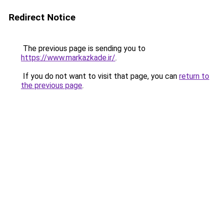
Redirect Notice
The previous page is sending you to
https://www.markazkade.ir/
.
If you do not want to visit that page, you can
return to
the previous page
.