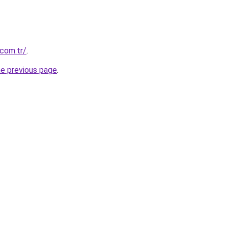
.com.tr/
.
he previous page
.