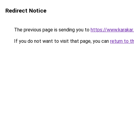
Redirect Notice
The previous page is sending you to
https://www.karakar
If you do not want to visit that page, you can
return to t