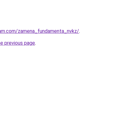
gram.com/zamena_fundamenta_nvkz/
.
he previous page
.