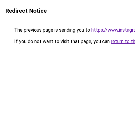
Redirect Notice
The previous page is sending you to
https://www.insta
If you do not want to visit that page, you can
return to t