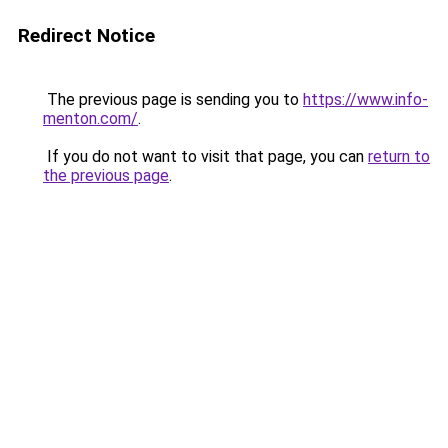
Redirect Notice
The previous page is sending you to
https://www.info-
menton.com/
.
If you do not want to visit that page, you can
return to
the previous page
.