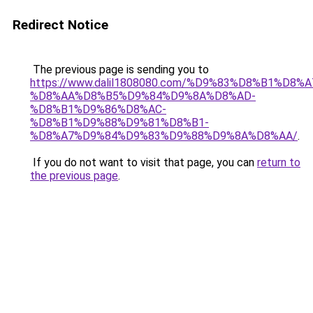
Redirect Notice
The previous page is sending you to
https://www.dalil1808080.com/%D9%83%D8%B1%D8%
%D8%AA%D8%B5%D9%84%D9%8A%D8%AD-
%D8%B1%D9%86%D8%AC-
%D8%B1%D9%88%D9%81%D8%B1-
%D8%A7%D9%84%D9%83%D9%88%D9%8A%D8%AA/
.
If you do not want to visit that page, you can
return to
the previous page
.