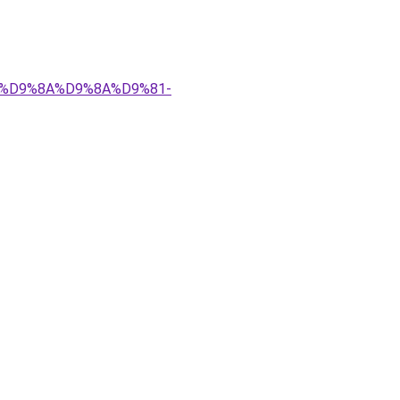
%83%D9%8A%D9%8A%D9%81-