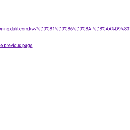
itioning.dalil.com.kw/%D9%81%D9%86%D9%8A-%D8%AA%D9
he previous page
.