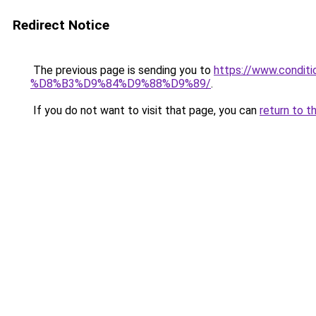
Redirect Notice
The previous page is sending you to
https://www.cond
%D8%B3%D9%84%D9%88%D9%89/
.
If you do not want to visit that page, you can
return to t