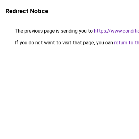
Redirect Notice
The previous page is sending you to
https://www.conditio
If you do not want to visit that page, you can
return to t