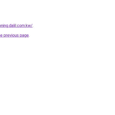
ning.dalil.com.kw/
.
he previous page
.