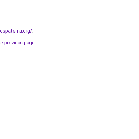
rospaterna.org/
.
he previous page
.