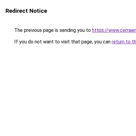
Redirect Notice
The previous page is sending you to
https://www.cerraje
If you do not want to visit that page, you can
return to t