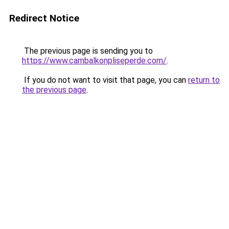
Redirect Notice
The previous page is sending you to
https://www.cambalkonpliseperde.com/
.
If you do not want to visit that page, you can
return to
the previous page
.