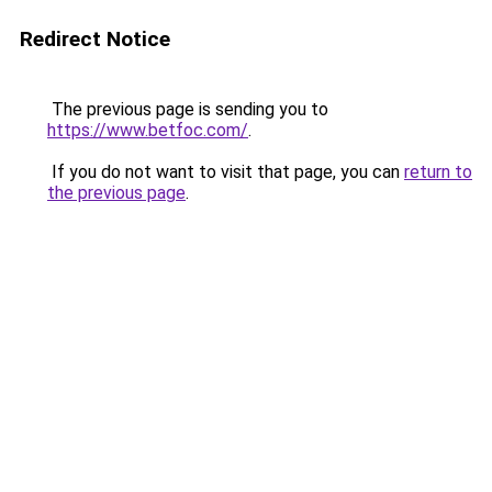
Redirect Notice
The previous page is sending you to
https://www.betfoc.com/
.
If you do not want to visit that page, you can
return to
the previous page
.