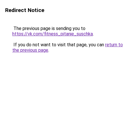
Redirect Notice
The previous page is sending you to
https://vk.com/fitness_pitanie_suschka
.
If you do not want to visit that page, you can
return to
the previous page
.