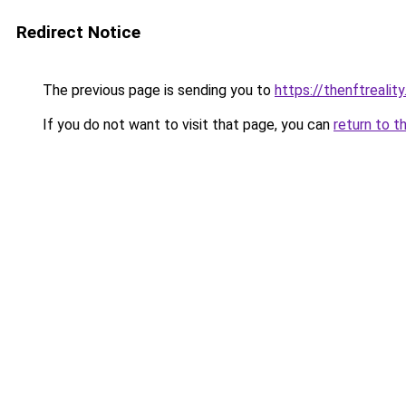
Redirect Notice
The previous page is sending you to
https://thenftrealit
If you do not want to visit that page, you can
return to t