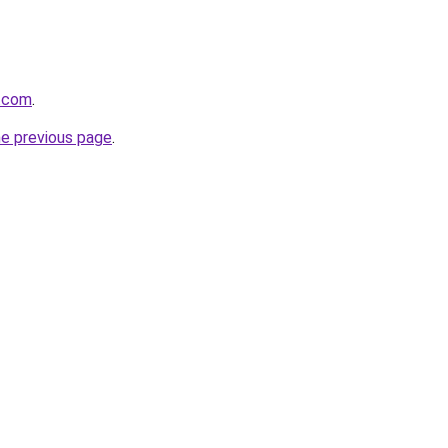
y.com
.
he previous page
.