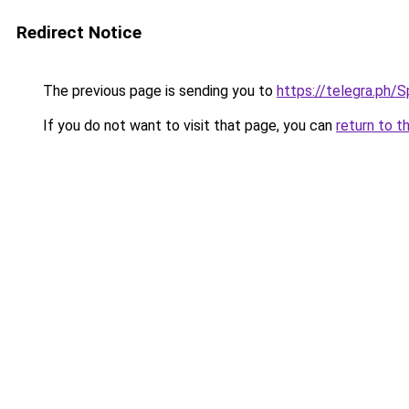
Redirect Notice
The previous page is sending you to
https://telegra.ph/
If you do not want to visit that page, you can
return to t