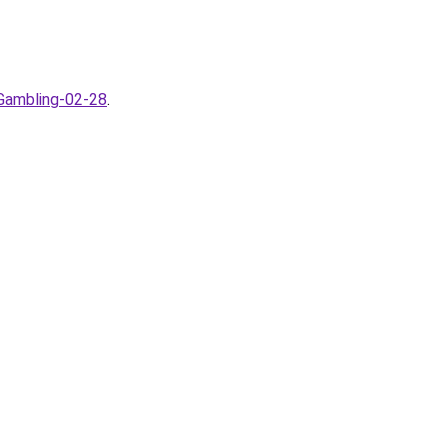
-Gambling-02-28
.