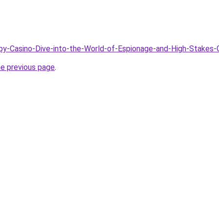
Spy-Casino-Dive-into-the-World-of-Espionage-and-High-Stakes
he previous page
.