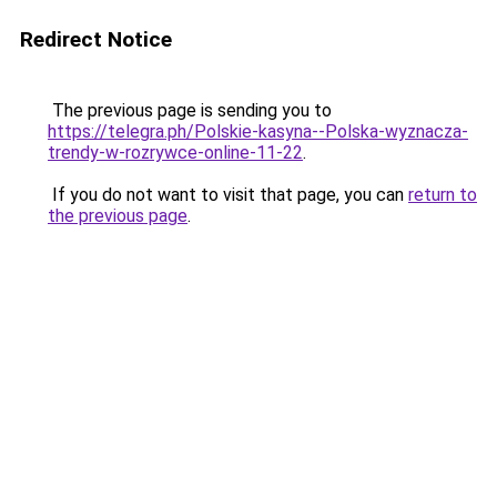
Redirect Notice
The previous page is sending you to
https://telegra.ph/Polskie-kasyna--Polska-wyznacza-
trendy-w-rozrywce-online-11-22
.
If you do not want to visit that page, you can
return to
the previous page
.