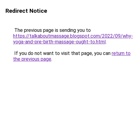
Redirect Notice
The previous page is sending you to
https://talkaboutmassage.blogspot.com/2022/09/why-
yoga-and-pre-birth-massage-ought-to.html
.
If you do not want to visit that page, you can
return to
the previous page
.