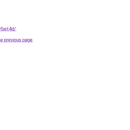
m/bet4d/
.
he previous page
.