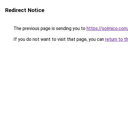
Redirect Notice
The previous page is sending you to
https://solmico.co
If you do not want to visit that page, you can
return to t