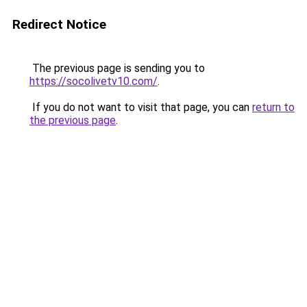
Redirect Notice
The previous page is sending you to
https://socolivetv10.com/
.
If you do not want to visit that page, you can
return to
the previous page
.