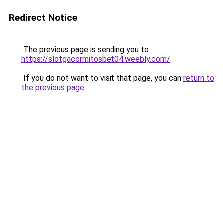
Redirect Notice
The previous page is sending you to
https://slotgacormitosbet04.weebly.com/
.
If you do not want to visit that page, you can
return to
the previous page
.