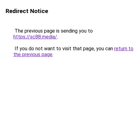
Redirect Notice
The previous page is sending you to
https://sc88.media/
.
If you do not want to visit that page, you can
return to
the previous page
.