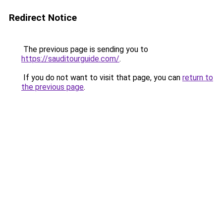
Redirect Notice
The previous page is sending you to
https://sauditourguide.com/
.
If you do not want to visit that page, you can
return to
the previous page
.