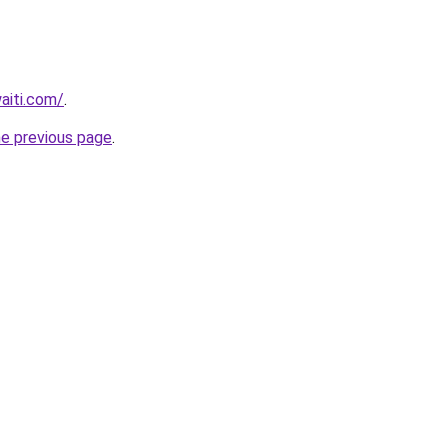
waiti.com/
.
he previous page
.