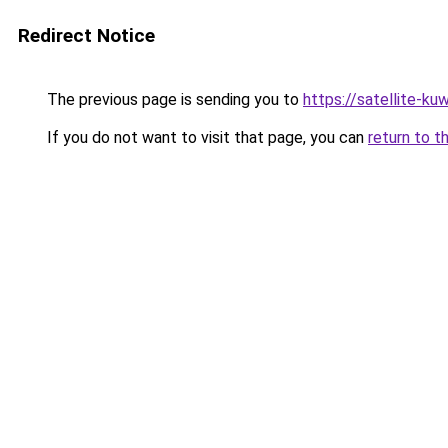
Redirect Notice
The previous page is sending you to
https://satellite-ku
If you do not want to visit that page, you can
return to t