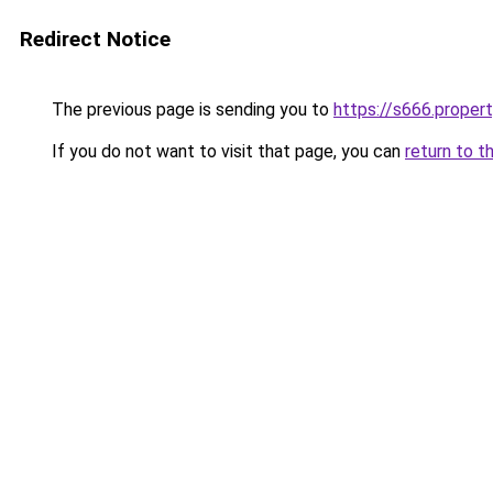
Redirect Notice
The previous page is sending you to
https://s666.proper
If you do not want to visit that page, you can
return to t