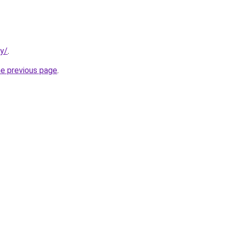
ty/
.
he previous page
.