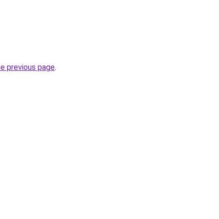
he previous page
.