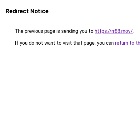
Redirect Notice
The previous page is sending you to
https://rr88.mov/
.
If you do not want to visit that page, you can
return to t