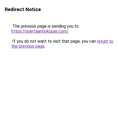
Redirect Notice
The previous page is sending you to
https://puertaantiokupas.com/
.
If you do not want to visit that page, you can
return to
the previous page
.