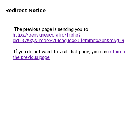
Redirect Notice
The previous page is sending you to
https://pensiuneacoral.ro/fr.php?
cid=37&kys=robe%20longue%20femme%20h&m&g=9
.
If you do not want to visit that page, you can
return to
the previous page
.