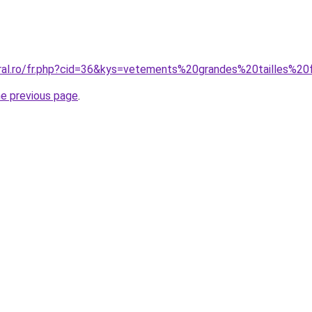
oral.ro/fr.php?cid=36&kys=vetements%20grandes%20tailles%
he previous page
.