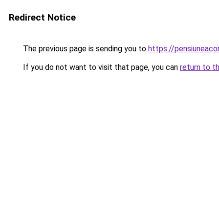
Redirect Notice
The previous page is sending you to
https://pensiuneac
If you do not want to visit that page, you can
return to t