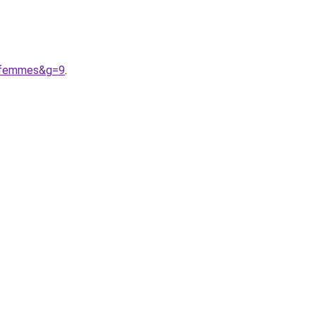
20femmes&g=9
.