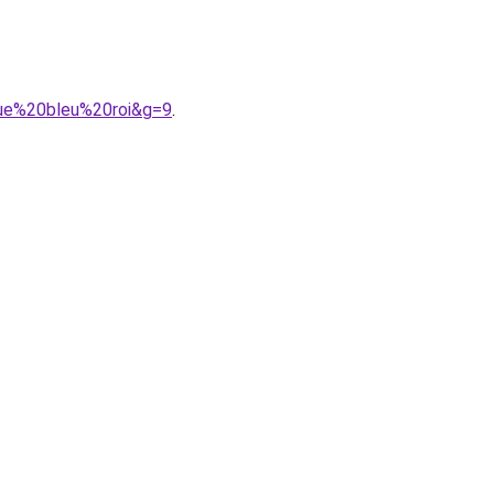
gue%20bleu%20roi&g=9
.