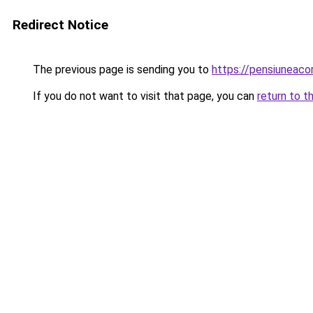
Redirect Notice
The previous page is sending you to
https://pensiuneac
If you do not want to visit that page, you can
return to t