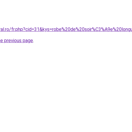
oral.ro/fr.php?cid=31&kys=robe%20de%20soir%C3%A9e%20lon
he previous page
.