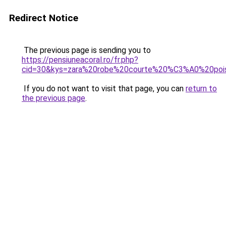
Redirect Notice
The previous page is sending you to
https://pensiuneacoral.ro/fr.php?
cid=30&kys=zara%20robe%20courte%20%C3%A0%20poi
If you do not want to visit that page, you can
return to
the previous page
.