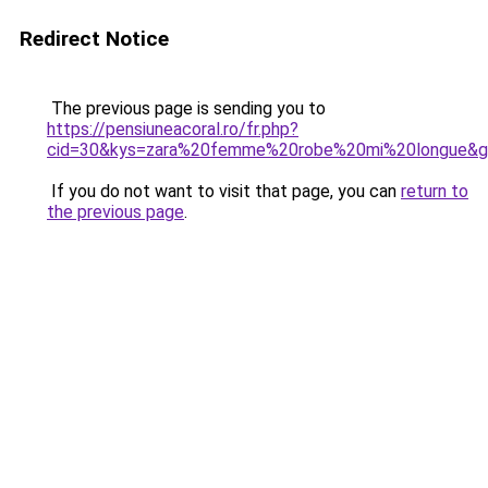
Redirect Notice
The previous page is sending you to
https://pensiuneacoral.ro/fr.php?
cid=30&kys=zara%20femme%20robe%20mi%20longue&
If you do not want to visit that page, you can
return to
the previous page
.