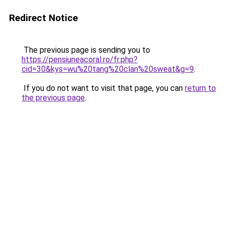
Redirect Notice
The previous page is sending you to
https://pensiuneacoral.ro/fr.php?
cid=30&kys=wu%20tang%20clan%20sweat&g=9
.
If you do not want to visit that page, you can
return to
the previous page
.