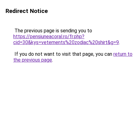
Redirect Notice
The previous page is sending you to
https://pensiuneacoral.ro/fr.php?
cid=30&kys=vetements%20zodiac%20shirt&g=9
.
If you do not want to visit that page, you can
return to
the previous page
.